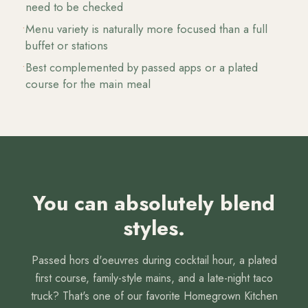
need to be checked
•
Menu variety is naturally more focused than a full
buffet or stations
•
Best complemented by passed apps or a plated
course for the main meal
You can absolutely blend
styles.
Passed hors d'oeuvres during cocktail hour, a plated
first course, family-style mains, and a late-night taco
truck? That's one of our favorite Homegrown Kitchen