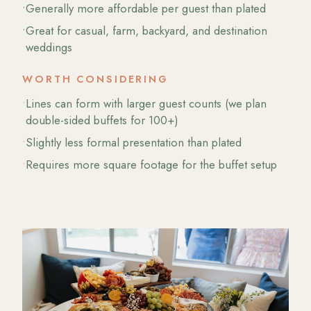
•
Generally more affordable per guest than plated
•
Great for casual, farm, backyard, and destination
weddings
WORTH CONSIDERING
•
Lines can form with larger guest counts (we plan
double-sided buffets for 100+)
•
Slightly less formal presentation than plated
•
Requires more square footage for the buffet setup