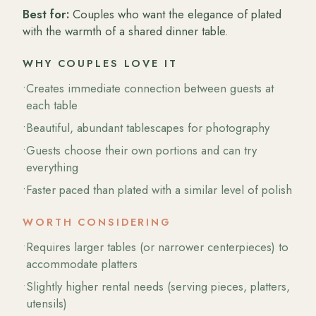
Best for:
Couples who want the elegance of plated
with the warmth of a shared dinner table.
WHY COUPLES LOVE IT
•
Creates immediate connection between guests at
each table
•
Beautiful, abundant tablescapes for photography
•
Guests choose their own portions and can try
everything
•
Faster paced than plated with a similar level of polish
WORTH CONSIDERING
•
Requires larger tables (or narrower centerpieces) to
accommodate platters
•
Slightly higher rental needs (serving pieces, platters,
utensils)