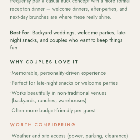
frequently pair a casual truck concept with a more formal
reception dinner — welcome dinners, after-parties, and
next-day brunches are where these really shine.
Best for:
Backyard weddings, welcome parties, late-
night snacks, and couples who want to keep things
fun.
WHY COUPLES LOVE IT
•
Memorable, personality-driven experience
•
Perfect for late-night snacks or welcome parties
•
Works beautifully in non-traditional venues
(backyards, ranches, warehouses)
•
Often more budget-friendly per guest
WORTH CONSIDERING
•
Weather and site access (power, parking, clearance)