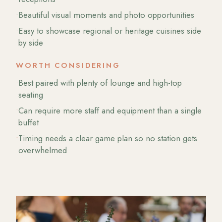
•
Beautiful visual moments and photo opportunities
•
Easy to showcase regional or heritage cuisines side
by side
WORTH CONSIDERING
•
Best paired with plenty of lounge and high-top
seating
•
Can require more staff and equipment than a single
buffet
•
Timing needs a clear game plan so no station gets
overwhelmed