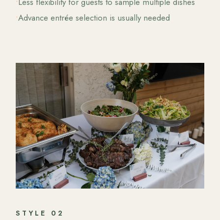
•
Less flexibility for guests to sample multiple dishes
•
Advance entrée selection is usually needed
STYLE
02