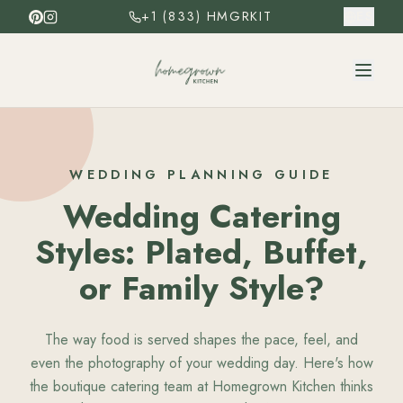
+1 (833) HMGRKIT
ES
WEDDING PLANNING GUIDE
Wedding Catering
Styles: Plated, Buffet,
or Family Style?
The way food is served shapes the pace, feel, and
even the photography of your wedding day. Here's how
the boutique catering team at Homegrown Kitchen thinks