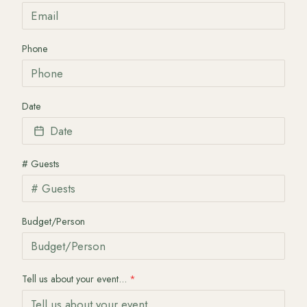
Phone
Date
Date
# Guests
Budget/Person
Tell us about your event...
*