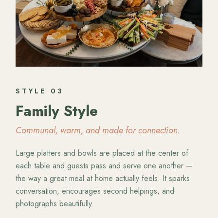
STYLE
03
Family Style
Communal, warm, and made for connection.
Large platters and bowls are placed at the center of
each table and guests pass and serve one another —
the way a great meal at home actually feels. It sparks
conversation, encourages second helpings, and
photographs beautifully.