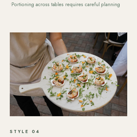
•
Portioning across tables requires careful planning
STYLE
04