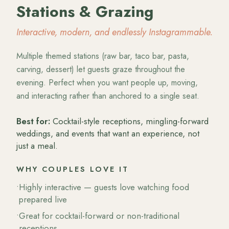
Stations & Grazing
Interactive, modern, and endlessly Instagrammable.
Multiple themed stations (raw bar, taco bar, pasta,
carving, dessert) let guests graze throughout the
evening. Perfect when you want people up, moving,
and interacting rather than anchored to a single seat.
Best for:
Cocktail-style receptions, mingling-forward
weddings, and events that want an experience, not
just a meal.
WHY COUPLES LOVE IT
•
Highly interactive — guests love watching food
prepared live
•
Great for cocktail-forward or non-traditional
receptions