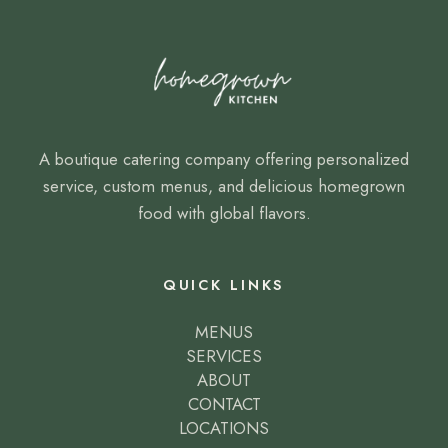
A boutique catering company offering personalized
service, custom menus, and delicious homegrown
food with global flavors.
QUICK LINKS
MENUS
SERVICES
ABOUT
CONTACT
LOCATIONS