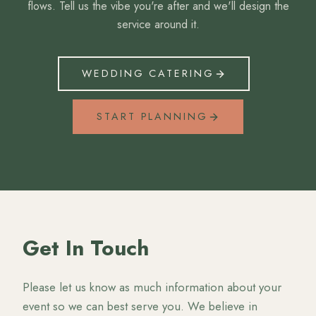
flows. Tell us the vibe you're after and we'll design the
service around it.
WEDDING CATERING
START PLANNING
Get In Touch
Please let us know as much information about your
event so we can best serve you. We believe in