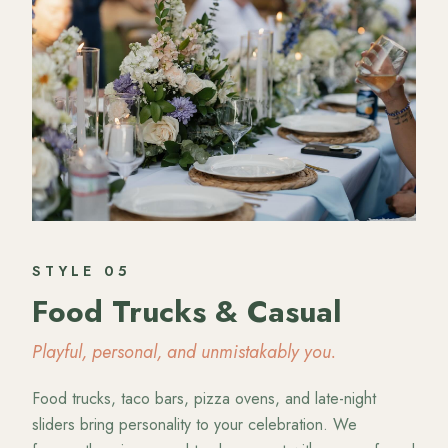
STYLE
05
Food Trucks & Casual
Playful, personal, and unmistakably you.
Food trucks, taco bars, pizza ovens, and late-night
sliders bring personality to your celebration. We