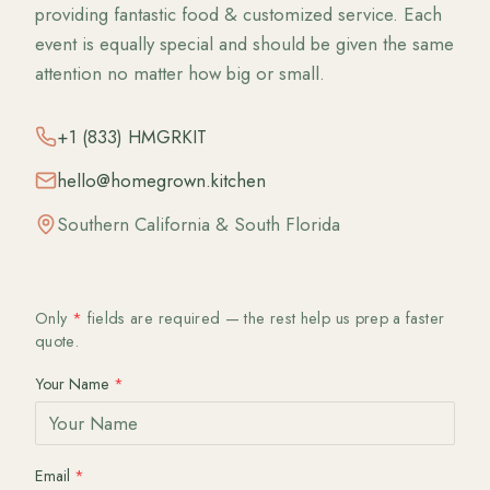
providing fantastic food & customized service. Each
event is equally special and should be given the same
attention no matter how big or small.
+1 (833) HMGRKIT
hello@homegrown.kitchen
Southern California & South Florida
Only
*
fields are required — the rest help us prep a faster
quote.
Your Name
*
Email
*