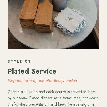
STYLE
01
Plated Service
Elegant, formal, and effortlessly hosted.
Guests are seated and each course is served to them
by our team. Plated dinners set a formal tone, showcase
chef-crafted presentation, and keep the evening on a