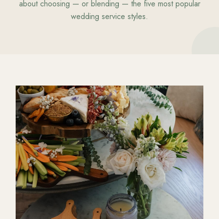
about choosing — or blending — the five most popular
wedding service styles.