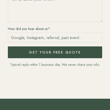
How did you hear about us?
GET YOUR FREE QUOTE
Typical reply within 1 business day. We never share your info.