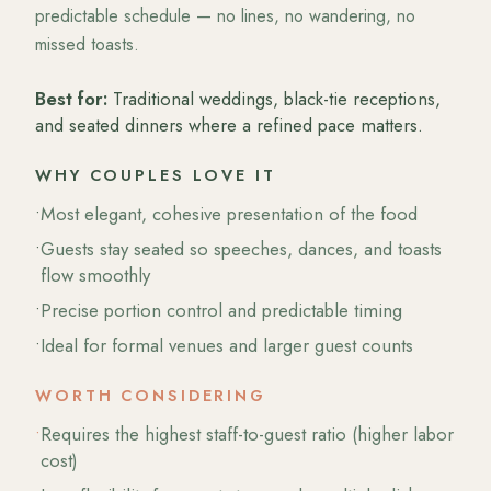
predictable schedule — no lines, no wandering, no
missed toasts.
Best for:
Traditional weddings, black-tie receptions,
and seated dinners where a refined pace matters.
WHY COUPLES LOVE IT
•
Most elegant, cohesive presentation of the food
•
Guests stay seated so speeches, dances, and toasts
flow smoothly
•
Precise portion control and predictable timing
•
Ideal for formal venues and larger guest counts
WORTH CONSIDERING
•
Requires the highest staff-to-guest ratio (higher labor
cost)