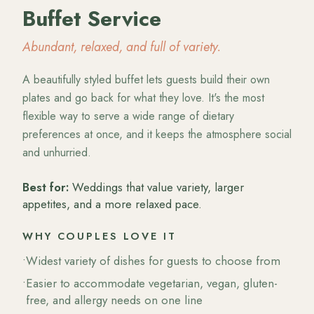
Buffet Service
Abundant, relaxed, and full of variety.
A beautifully styled buffet lets guests build their own
plates and go back for what they love. It's the most
flexible way to serve a wide range of dietary
preferences at once, and it keeps the atmosphere social
and unhurried.
Best for:
Weddings that value variety, larger
appetites, and a more relaxed pace.
WHY COUPLES LOVE IT
•
Widest variety of dishes for guests to choose from
•
Easier to accommodate vegetarian, vegan, gluten-
free, and allergy needs on one line