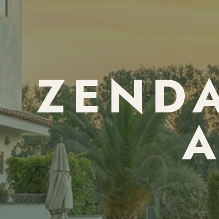
ZENDA
A