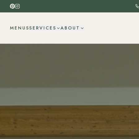
MENUS
SERVICES
ABOUT