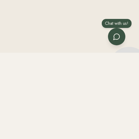
Chat with us!
he rest help us prep a faster quote.