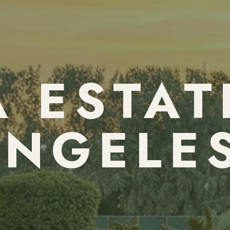
 ESTAT
NGELE