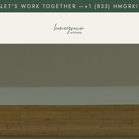
LET'S WORK TOGETHER
—
+1 (833) HMGRKI