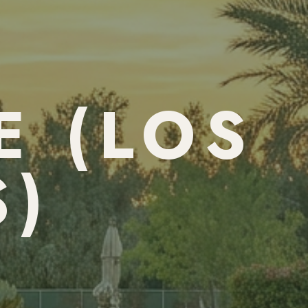
E (LOS
S)