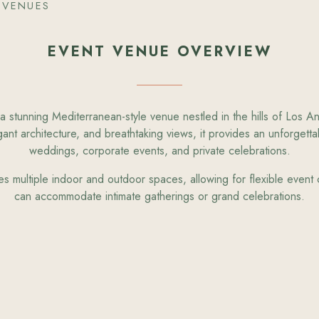
 VENUES
EVENT VENUE OVERVIEW
a stunning Mediterranean-style venue nestled in the hills of Los A
ant architecture, and breathtaking views, it provides an unforgettab
weddings, corporate events, and private celebrations.
es multiple indoor and outdoor spaces, allowing for flexible event c
can accommodate intimate gatherings or grand celebrations.