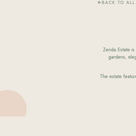
BACK TO ALL
Zenda Estate is 
gardens, eleg
The estate featur