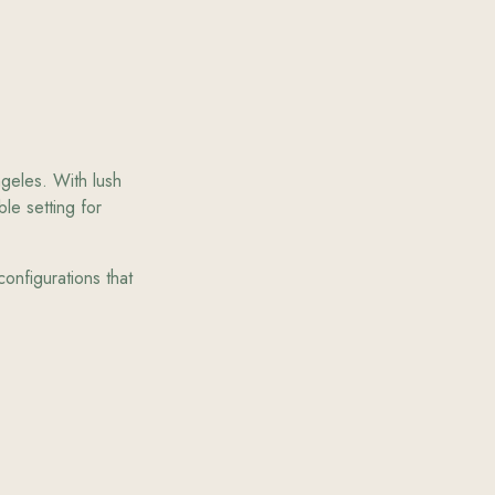
ngeles. With lush
le setting for
onfigurations that