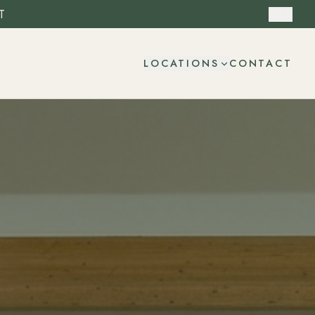
T
ES
CONTACT
LOCATIONS