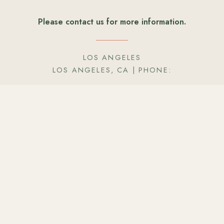
Please contact us for more information.
LOS ANGELES
LOS ANGELES, CA
| PHONE:
Only
*
fields are required — t
Your Name
*
 about your event so we
ding fantastic food &