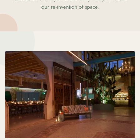
our re-invention of space.