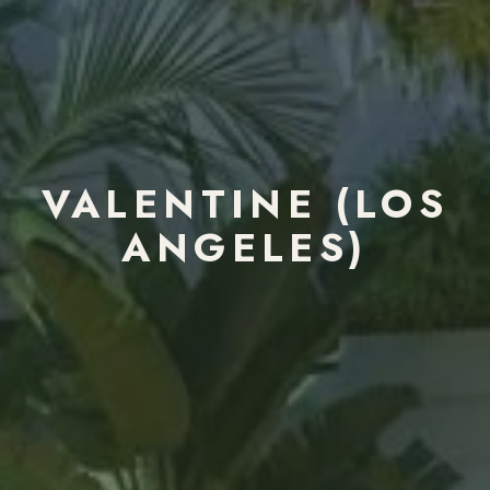
VALENTINE (LOS
ANGELES)