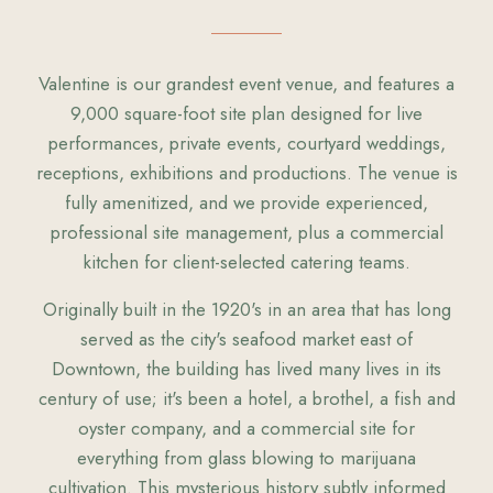
Valentine is our grandest event venue, and features a
9,000 square-foot site plan designed for live
performances, private events, courtyard weddings,
receptions, exhibitions and productions. The venue is
fully amenitized, and we provide experienced,
professional site management, plus a commercial
kitchen for client-selected catering teams.
Originally built in the 1920's in an area that has long
served as the city's seafood market east of
Downtown, the building has lived many lives in its
century of use; it's been a hotel, a brothel, a fish and
oyster company, and a commercial site for
everything from glass blowing to marijuana
cultivation. This mysterious history subtly informed