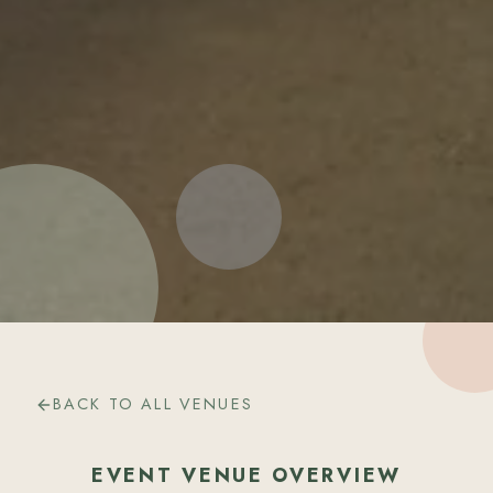
BACK TO ALL VENUES
EVENT VENUE OVERVIEW