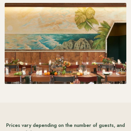
Prices vary depending on the number of guests, and