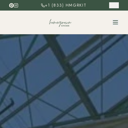
+1 (833) HMGRKIT
ES