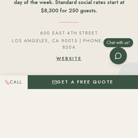
day of the week. Standard social rates start at
$8,300 for 250 guests.
600 EAST 4TH STREET
LOS ANGELES, CA 90013
| PHONE:
424 261
Chat with us!
8204
WEBSITE
CALL
GET A FREE QUOTE
Get In Touch
Please let us know as much information about your
event so we can best serve you. We believe in