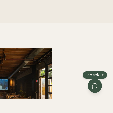
Chat with us!