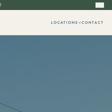
T
ES
CONTACT
LOCATIONS