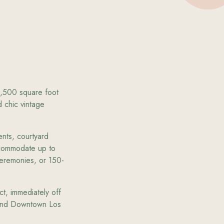
,500 square foot
 chic vintage
ents, courtyard
ccommodate up to
eremonies, or 150-
ct, immediately off
d and Downtown Los