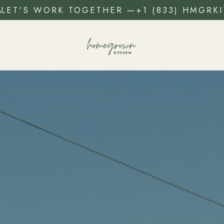
LET'S WORK TOGETHER
—
+1 (833) HMGRKI