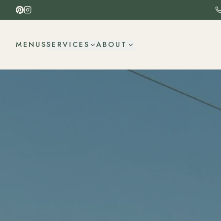
MENUS
SERVICES
ABOUT