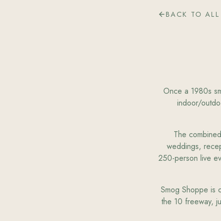
BACK TO ALL
Once a 1980s sm
indoor/outdo
The combined i
weddings, recep
250-person live e
Smog Shoppe is con
the 10 freeway, j