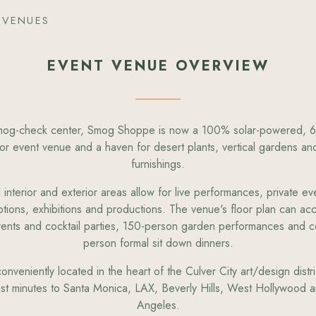
 VENUES
EVENT VENUE OVERVIEW
og-check center, Smog Shoppe is now a 100% solar-powered, 6
or event venue and a haven for desert plants, vertical gardens and
furnishings.
nterior and exterior areas allow for live performances, private ev
tions, exhibitions and productions. The venue's floor plan can a
vents and cocktail parties, 150-person garden performances and c
person formal sit down dinners.
veniently located in the heart of the Culver City art/design distri
ust minutes to Santa Monica, LAX, Beverly Hills, West Hollywoo
Angeles.