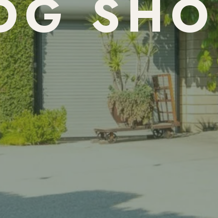
OG SHO