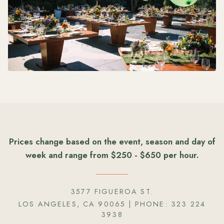
Prices change based on the event, season and day of
week and range from $250 - $650 per hour.
3577 FIGUEROA ST.
LOS ANGELES, CA 90065
| PHONE:
323 224
3938