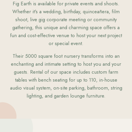
Fig Earth is available for private events and shoots.
Whether it's a wedding, birthday, quinceañera, film
shoot, live gig corporate meeting or community
gathering, this unique and charming space offers a
fun and cost-effective venue to host your next project
or special event.
Their 5000 square foot nursery transforms into an
enchanting and intimate setting to host you and your
guests. Rental of our space includes custom farm
tables with bench seating for up to 110, in-house
audio visual system, on-site parking, bathroom, string
lighting, and garden lounge furniture.