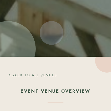
BACK TO ALL VENUES
EVENT VENUE OVERVIEW