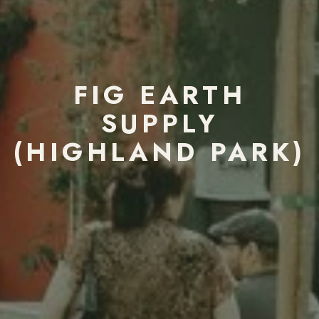
FIG EARTH
SUPPLY
(HIGHLAND PARK)