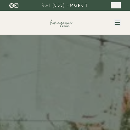
+1 (833) HMGRKIT
ES