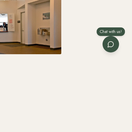
Chat with us!
 includes the one
anup.