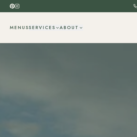
MENUS
SERVICES
ABOUT