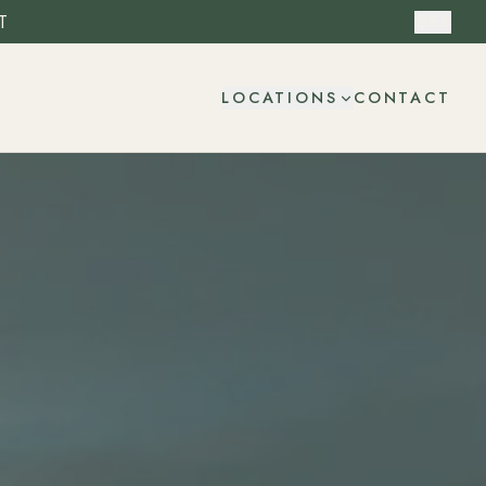
T
ES
CONTACT
LOCATIONS