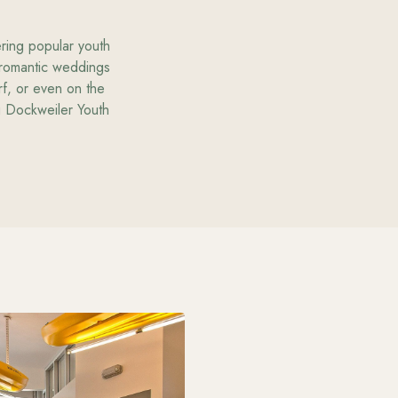
ering popular youth
 romantic weddings
rf, or even on the
ng Dockweiler Youth