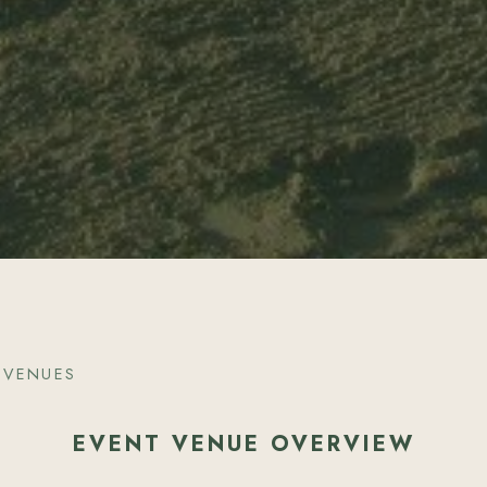
 VENUES
EVENT VENUE OVERVIEW