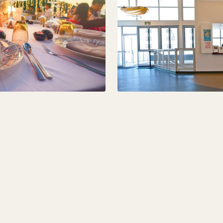
00 +15% of gross receipts of catered budget. The package
 set-up of fifty (50) chairs, two (2) tables, and general cle