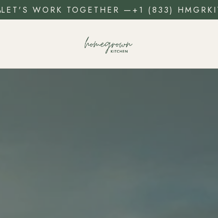
LET'S WORK TOGETHER
—
+1 (833) HMGRKI