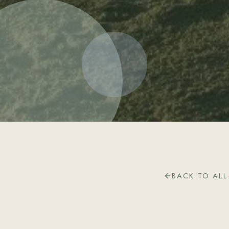
BACK TO ALL