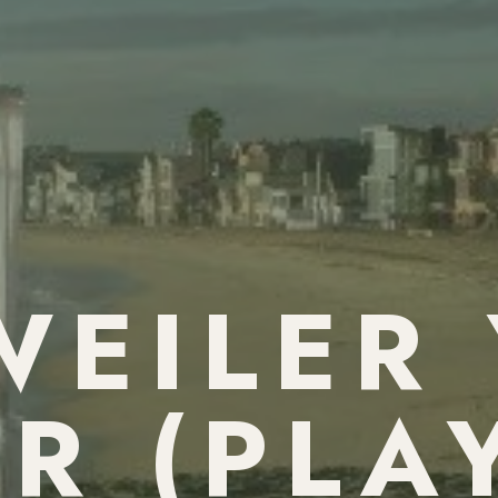
EILER
R (PLA