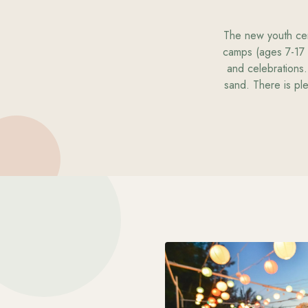
The new youth cent
camps (ages 7-17 
and celebrations.
sand. There is ple