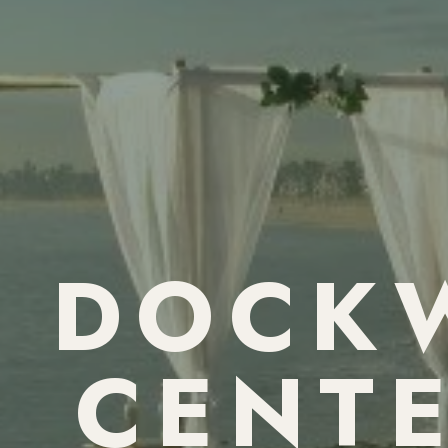
DOCKW
CENTE