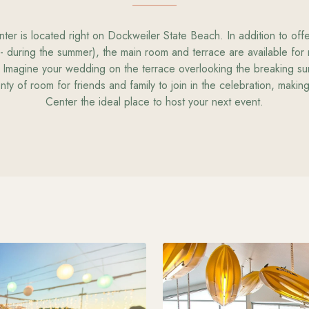
er is located right on Dockweiler State Beach. In addition to off
- during the summer), the main room and terrace are available for
 Imagine your wedding on the terrace overlooking the breaking su
nty of room for friends and family to join in the celebration, maki
Center the ideal place to host your next event.