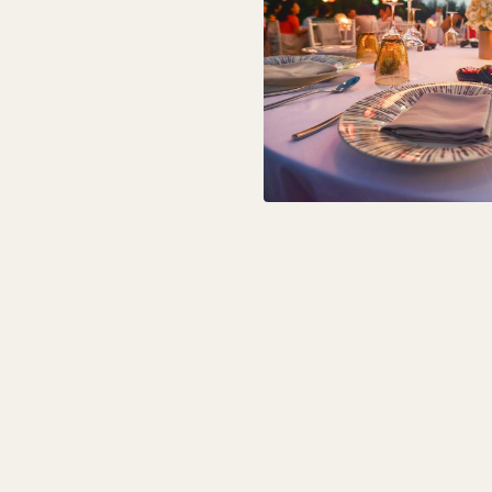
Ceremony is $1,0
time