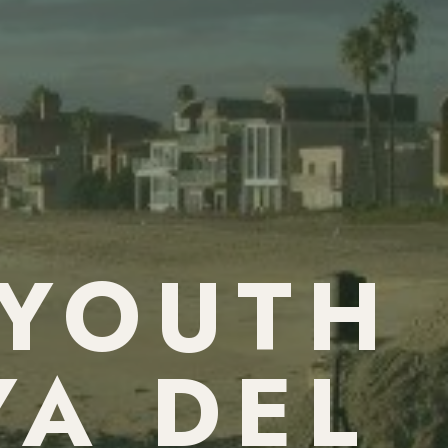
 YOUTH
YA DEL