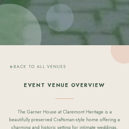
BACK TO ALL VENUES
EVENT VENUE OVERVIEW
The Garner House at Claremont Heritage is a
beautifully preserved Craftsman-style home offering a
charming and historic setting for intimate weddings,