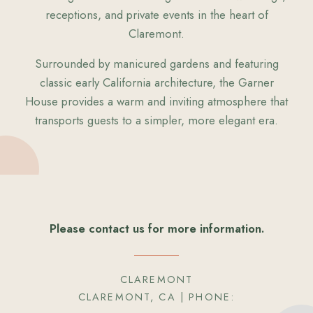
receptions, and private events in the heart of
Claremont.
Surrounded by manicured gardens and featuring
classic early California architecture, the Garner
House provides a warm and inviting atmosphere that
transports guests to a simpler, more elegant era.
Please contact us for more information.
CLAREMONT
CLAREMONT, CA
| PHONE: