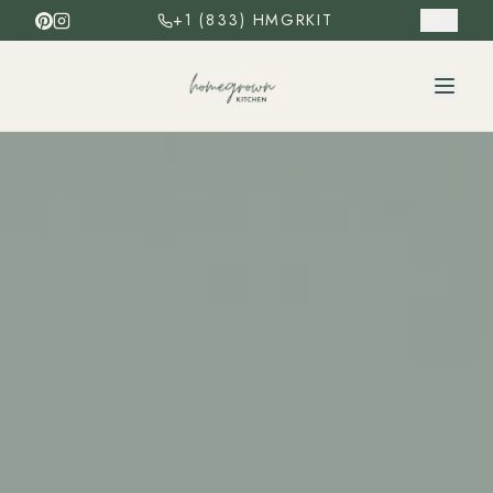
+1 (833) HMGRKIT
ES