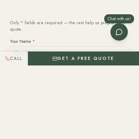
Chat with us!
Only
*
fields are required — the rest help us prep a faster
quote.
Your Name
*
CALL
GET A FREE QUOTE
Email
*
Phone
Date
Date