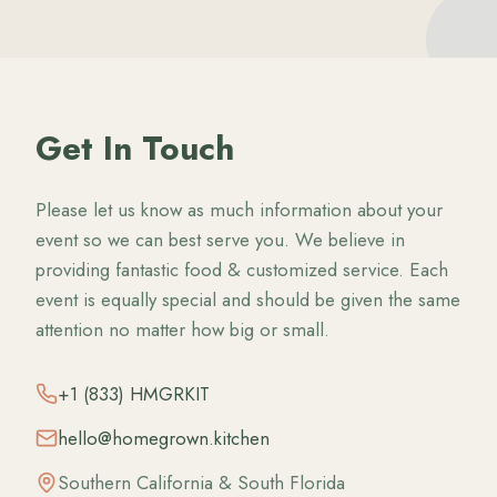
Get In Touch
Please let us know as much information about your
event so we can best serve you. We believe in
providing fantastic food & customized service. Each
event is equally special and should be given the same
attention no matter how big or small.
+1 (833) HMGRKIT
hello@homegrown.kitchen
Southern California & South Florida