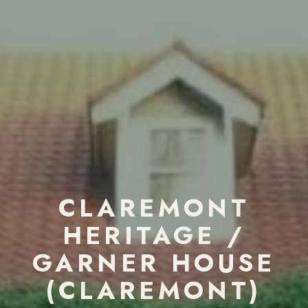
CLAREMONT
HERITAGE /
GARNER HOUSE
(CLAREMONT)