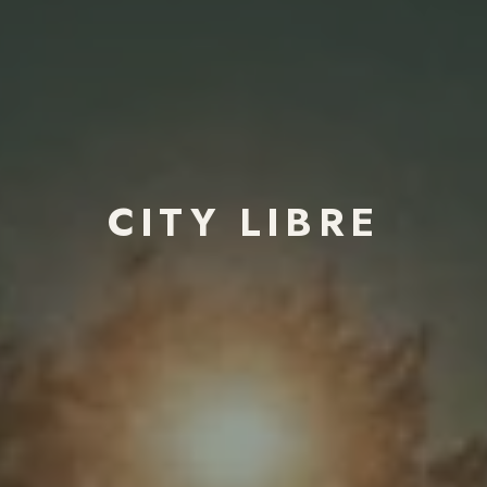
CITY LIBRE