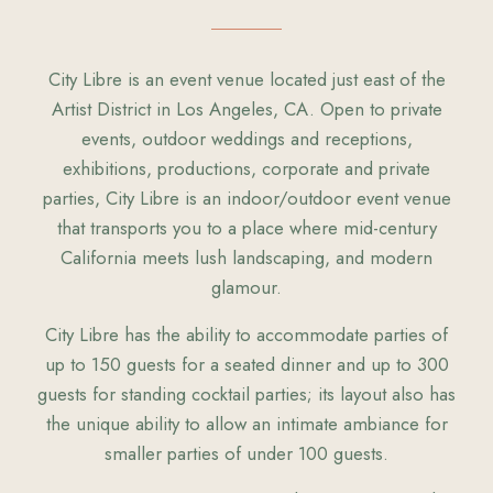
City Libre is an event venue located just east of the
Artist District in Los Angeles, CA. Open to private
events, outdoor weddings and receptions,
exhibitions, productions, corporate and private
parties, City Libre is an indoor/outdoor event venue
that transports you to a place where mid-century
California meets lush landscaping, and modern
glamour.
City Libre has the ability to accommodate parties of
up to 150 guests for a seated dinner and up to 300
guests for standing cocktail parties; its layout also has
the unique ability to allow an intimate ambiance for
smaller parties of under 100 guests.