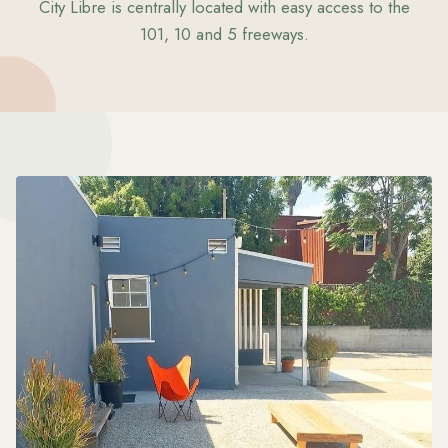
City Libre is centrally located with easy access to the
101, 10 and 5 freeways.