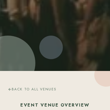
BACK TO ALL VENUES
EVENT VENUE OVERVIEW