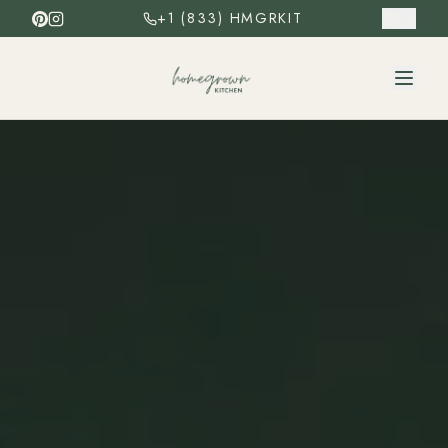
+1 (833) HMGRKIT
ES