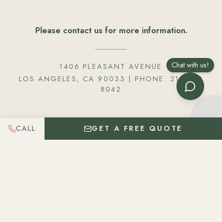
Please contact us for more information.
Chat with us!
1406 PLEASANT AVENUE
LOS ANGELES, CA 90033
| PHONE:
218 820
8042
CALL
GET A FREE QUOTE
Get In Touch
Please let us know as much information about your
event so we can best serve you. We believe in
providing fantastic food & customized service. Each